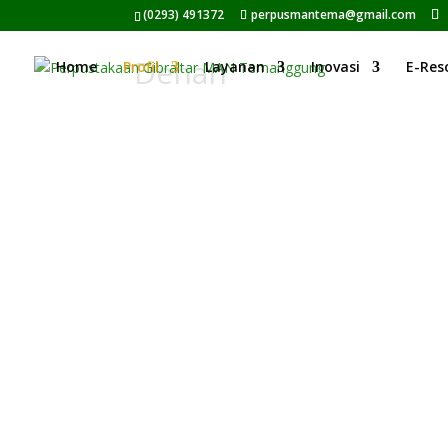
(0293) 491372
perpusmantema@gmail.com
Denah
Home
Profil
Layanan
Inovasi
E-Res