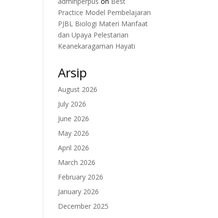
adminperpus
on
Best
Practice Model Pembelajaran
PJBL Biologi Materi Manfaat
dan Upaya Pelestarian
Keanekaragaman Hayati
Arsip
August 2026
July 2026
June 2026
May 2026
April 2026
March 2026
February 2026
January 2026
December 2025