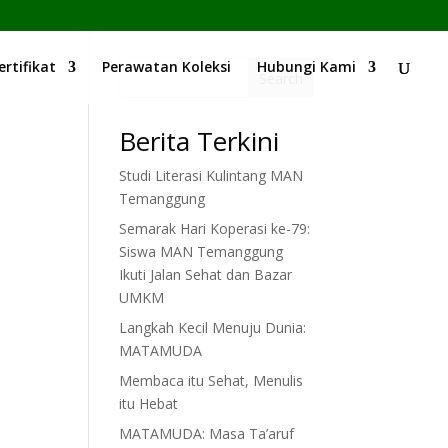
ertifikat
Perawatan Koleksi
Hubungi Kami
Search
Berita Terkini
Studi Literasi Kulintang MAN
Temanggung
Semarak Hari Koperasi ke-79:
Siswa MAN Temanggung
Ikuti Jalan Sehat dan Bazar
UMKM
Langkah Kecil Menuju Dunia:
MATAMUDA
Membaca itu Sehat, Menulis
itu Hebat
MATAMUDA: Masa Ta’aruf