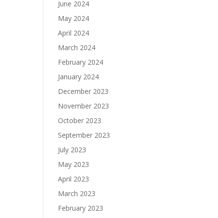
June 2024
May 2024
April 2024
March 2024
February 2024
January 2024
December 2023
November 2023
October 2023
September 2023
July 2023
May 2023
April 2023
March 2023
February 2023