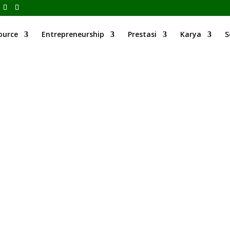
ource
Entrepreneurship
Prestasi
Karya
S