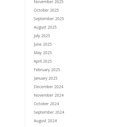
November 2025
October 2025
September 2025
August 2025
July 2025
June 2025
May 2025
April 2025
February 2025
January 2025
December 2024
November 2024
October 2024
September 2024
August 2024