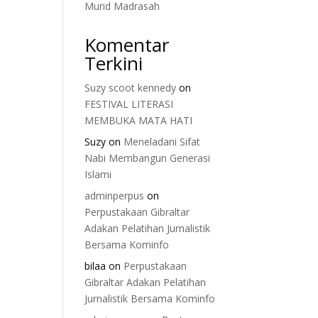
Murid Madrasah
Komentar
Terkini
Suzy scoot kennedy
on
FESTIVAL LITERASI
MEMBUKA MATA HATI
Suzy
on
Meneladani Sifat
Nabi Membangun Generasi
Islami
adminperpus
on
Perpustakaan Gibraltar
Adakan Pelatihan Jurnalistik
Bersama Kominfo
bilaa
on
Perpustakaan
Gibraltar Adakan Pelatihan
Jurnalistik Bersama Kominfo